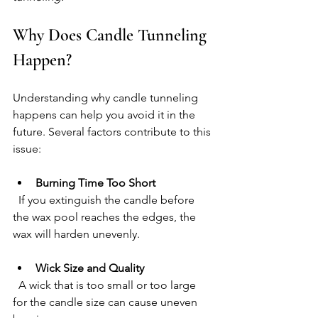
Why Does Candle Tunneling 
Happen?
Understanding why candle tunneling 
happens can help you avoid it in the 
future. Several factors contribute to this 
issue:
Burning Time Too Short
  If you extinguish the candle before 
the wax pool reaches the edges, the 
wax will harden unevenly.
Wick Size and Quality
  A wick that is too small or too large 
for the candle size can cause uneven 