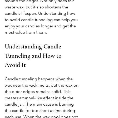
around the edges. Not only does this 
waste wax, but it also shortens the 
candle's lifespan. Understanding how 
to avoid candle tunneling can help you 
enjoy your candles longer and get the 
most value from them.
Understanding Candle 
Tunneling and How to 
Avoid It
Candle tunneling happens when the 
wax near the wick melts, but the wax on 
the outer edges remains solid. This 
creates a tunnel-like effect inside the 
candle jar. The main cause is burning 
the candle for too short a time during 
each use. When the wax pool does not 