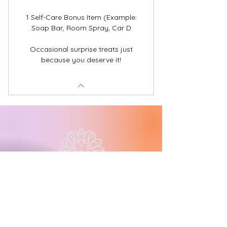
1 Self-Care Bonus Item (Example:
Soap Bar, Room Spray, Car D
Occasional surprise treats just
because you deserve it!