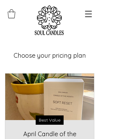
Choose your pricing plan
Best Value
April Candle of the