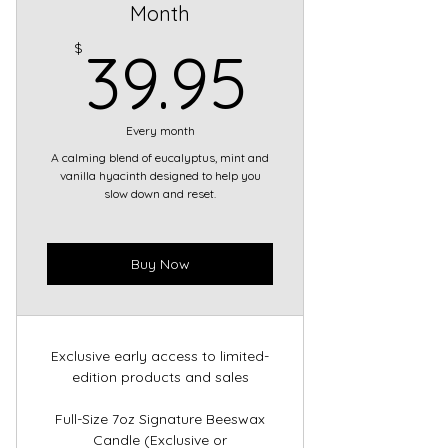
Month
39.95
$
39.95
Every month
A calming blend of eucalyptus, mint and
vanilla hyacinth designed to help you
slow down and reset.
Buy Now
Exclusive early access to limited-
edition products and sales
Full-Size 7oz Signature Beeswax
Candle (Exclusive or