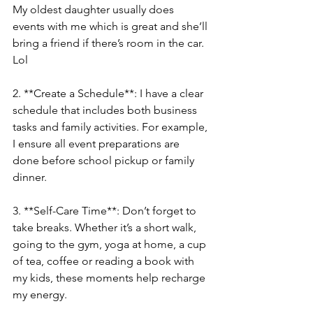
My oldest daughter usually does 
events with me which is great and she’ll 
bring a friend if there’s room in the car. 
Lol 
2. **Create a Schedule**: I have a clear 
schedule that includes both business 
tasks and family activities. For example, 
I ensure all event preparations are 
done before school pickup or family 
dinner.
3. **Self-Care Time**: Don’t forget to 
take breaks. Whether it’s a short walk, 
going to the gym, yoga at home, a cup 
of tea, coffee or reading a book with 
my kids, these moments help recharge 
my energy. 